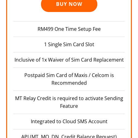
BUY NOW
RM499 One Time Setup Fee
1 Single Sim Card Slot
Inclusive of 1x Waiver of Sim Card Replacement
Postpaid Sim Card of Maxis / Celcom is
Recommended
MT Relay Credit is required to activate Sending
Feature
Integrated to Cloud SMS Account
API (MT, MO, DN, Credit Balance Request)