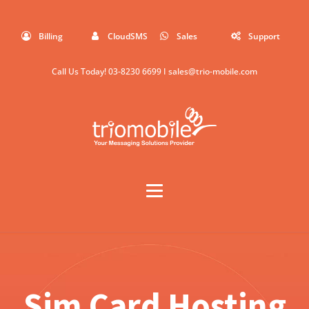
Billing
CloudSMS
Sales
Support
Call Us Today!
03-8230 6699
I
sales@trio-mobile.com
Sim Card Hosting