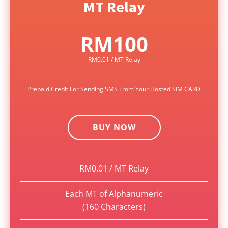
MT Relay
RM100
RM0.01 / MT Relay
Prepaid Credit For Sending SMS From Your Hosted SIM CARD
BUY NOW
RM0.01 / MT Relay
Each MT of Alphanumeric
(160 Characters)