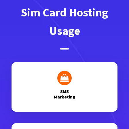
Sim Card Hosting
Usage
SMS
Marketing