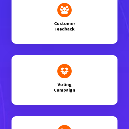
Customer
Feedback
Voting
Campaign