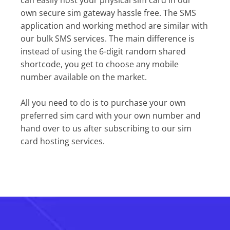
can easily host your physical sim card in our
own secure sim gateway hassle free. The SMS
application and working method are similar with
our bulk SMS services. The main difference is
instead of using the 6-digit random shared
shortcode, you get to choose any mobile
number available on the market.
All you need to do is to purchase your own
preferred sim card with your own number and
hand over to us after subscribing to our sim
card hosting services.