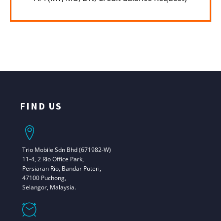
FIND US
Trio Mobile Sdn Bhd (671982-W)
11-4, 2 Rio Office Park,
Persiaran Rio, Bandar Puteri,
47100 Puchong,
Selangor, Malaysia.