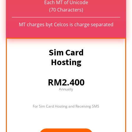
Each MT of Unicode
(70 Characters)
MT charges byt Celcos is charge separated
Sim Card
Hosting
RM2.400
Annually
For Sim Card Hosting and Receiving SMS