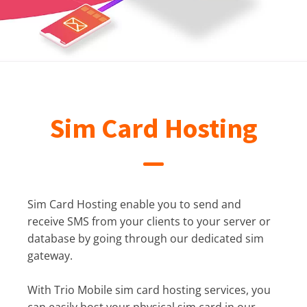
Sim Card Hosting
Sim Card Hosting enable you to send and
receive SMS from your clients to your server or
database by going through our dedicated sim
gateway.
With Trio Mobile sim card hosting services, you