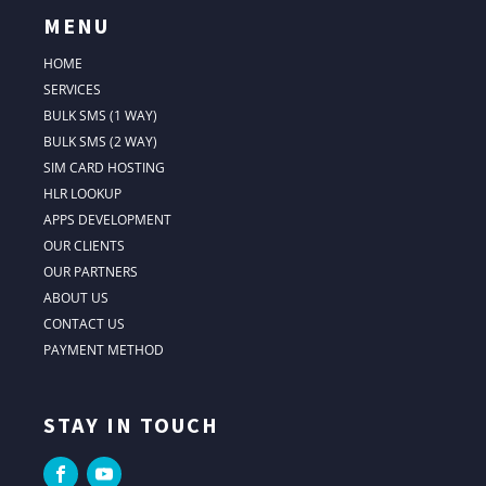
MENU
HOME
SERVICES
BULK SMS (1 WAY)
BULK SMS (2 WAY)
SIM CARD HOSTING
HLR LOOKUP
APPS DEVELOPMENT
OUR CLIENTS
OUR PARTNERS
ABOUT US
CONTACT US
PAYMENT METHOD
STAY IN TOUCH