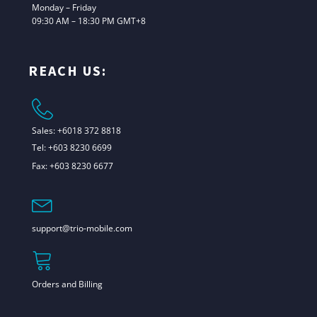
Monday – Friday
09:30 AM – 18:30 PM GMT+8
REACH US:
Sales: +6018 372 8818
Tel: +603 8230 6699
Fax: +603 8230 6677
support@trio-mobile.com
Orders and Billing