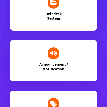
Helpdesk
System
Announcement /
Notification