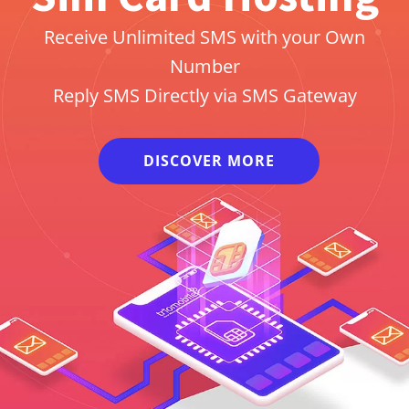
Receive Unlimited SMS with your Own
Number
Reply SMS Directly via SMS Gateway
DISCOVER MORE