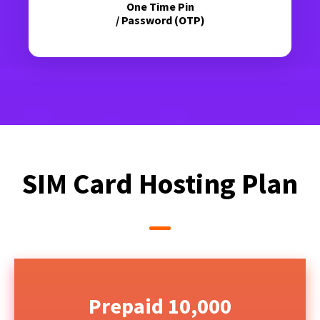
One Time Pin
/ Password (OTP)
SIM Card Hosting Plan
Prepaid 10,000