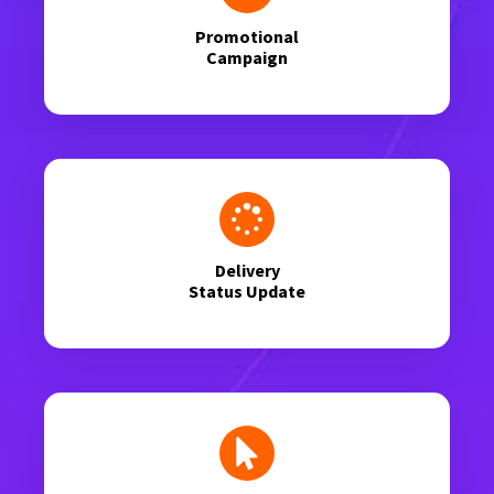
Promotional
Campaign
Delivery
Status Update