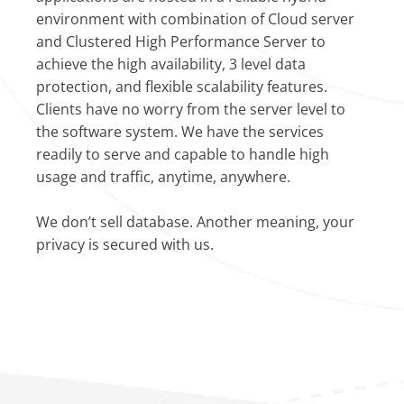
environment with combination of Cloud server
and Clustered High Performance Server to
achieve the high availability, 3 level data
protection, and flexible scalability features.
Clients have no worry from the server level to
the software system. We have the services
readily to serve and capable to handle high
usage and traffic, anytime, anywhere.
We don’t sell database. Another meaning, your
privacy is secured with us.