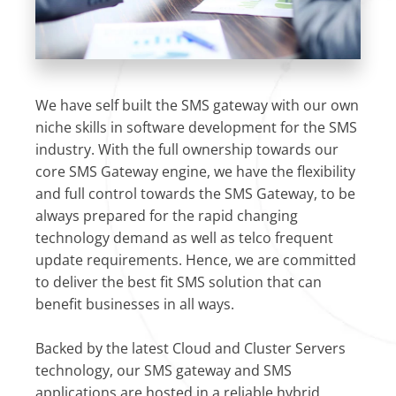
We have self built the SMS gateway with our own
niche skills in software development for the SMS
industry. With the full ownership towards our
core SMS Gateway engine, we have the flexibility
and full control towards the SMS Gateway, to be
always prepared for the rapid changing
technology demand as well as telco frequent
update requirements. Hence, we are committed
to deliver the best fit SMS solution that can
benefit businesses in all ways.
Backed by the latest Cloud and Cluster Servers
technology, our SMS gateway and SMS
applications are hosted in a reliable hybrid