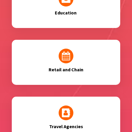
Education
Retail and Chain
Travel Agencies