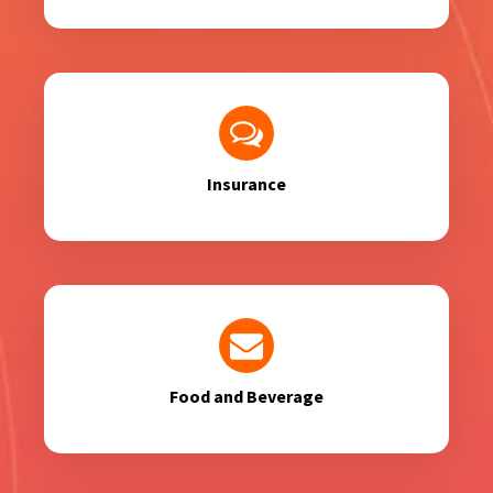
Insurance
Food and Beverage