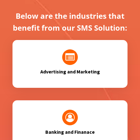
Below are the industries that
benefit from our SMS Solution:
Advertising and Marketing
Banking and Finanace