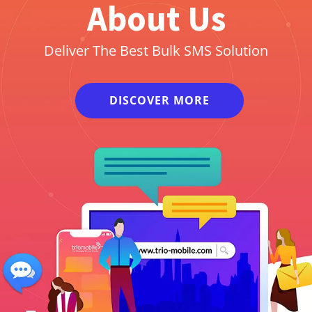
About Us
Deliver The Best Bulk SMS Solution
DISCOVER MORE