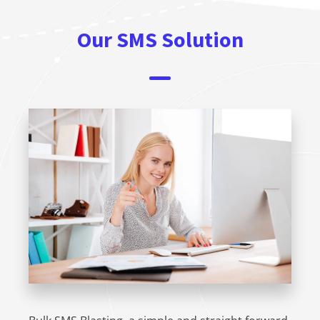
Our SMS Solution