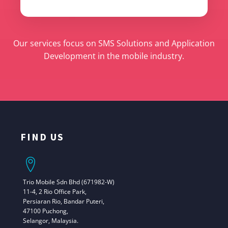
Our services focus on SMS Solutions and Application
Development in the mobile industry.
FIND US
Trio Mobile Sdn Bhd (671982-W)
11-4, 2 Rio Office Park,
Persiaran Rio, Bandar Puteri,
47100 Puchong,
Selangor, Malaysia.