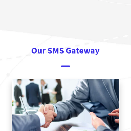
Our SMS Gateway