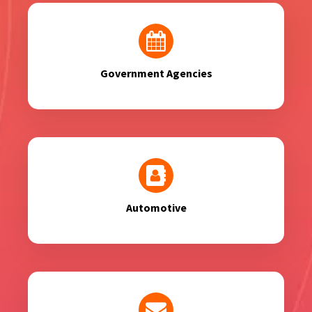
Government Agencies
Automotive