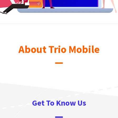
About Trio Mobile
Get To Know Us