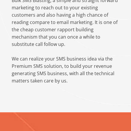
Bulk SMS Blasting, a simple and straight forward
marketing to reach out to your existing
customers and also having a high chance of
reading compare to email marketing. It is one of
the cheap customer rapport building
mechanism that you can once a while to
substitute call follow up.
We can realize your SMS business idea via the
Premium SMS solution, to build your revenue
generating SMS business, with all the technical
matters taken care by us.