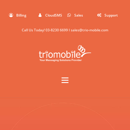
Billing
CloudSMS
Sales
Support
Call Us Today!
03-8230 6699
I
sales@trio-mobile.com