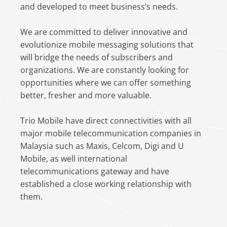
and developed to meet business’s needs.
We are committed to deliver innovative and
evolutionize mobile messaging solutions that
will bridge the needs of subscribers and
organizations. We are constantly looking for
opportunities where we can offer something
better, fresher and more valuable.
Trio Mobile have direct connectivities with all
major mobile telecommunication companies in
Malaysia such as Maxis, Celcom, Digi and U
Mobile, as well international
telecommunications gateway and have
established a close working relationship with
them.