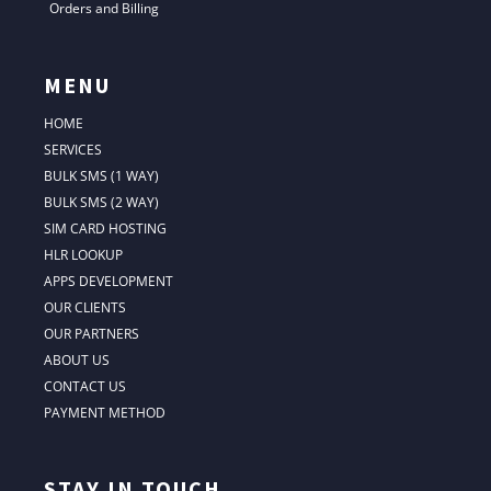
Orders and Billing
MENU
HOME
SERVICES
BULK SMS (1 WAY)
BULK SMS (2 WAY)
SIM CARD HOSTING
HLR LOOKUP
APPS DEVELOPMENT
OUR CLIENTS
OUR PARTNERS
ABOUT US
CONTACT US
PAYMENT METHOD
STAY IN TOUCH