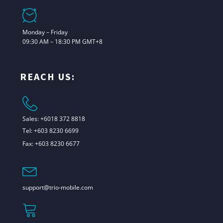
Monday – Friday
09:30 AM – 18:30 PM GMT+8
REACH US:
Sales: +6018 372 8818
Tel: +603 8230 6699
Fax: +603 8230 6677
support@trio-mobile.com