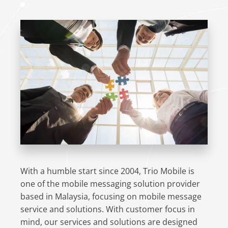
With a humble start since 2004, Trio Mobile is
one of the mobile messaging solution provider
based in Malaysia, focusing on mobile message
service and solutions. With customer focus in
mind, our services and solutions are designed