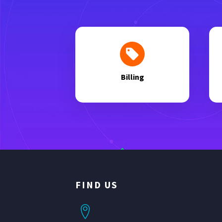
Billing
FIND US