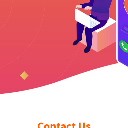
Contact Us