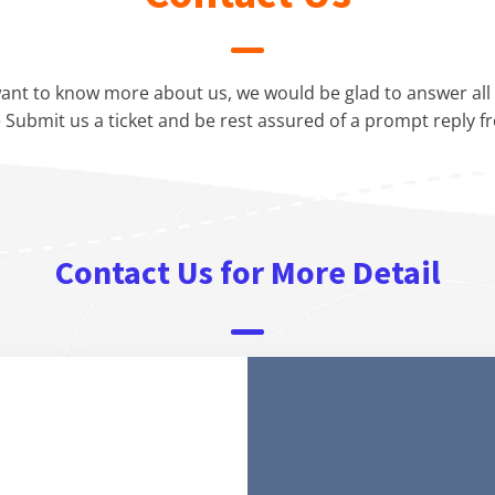
ant to know more about us, we would be glad to answer all 
 Submit us a ticket and be rest assured of a prompt reply f
Contact Us for More Detail