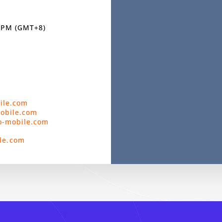
0 PM (GMT+8)
ile.com
mobile.com
o-mobile.com
le.com