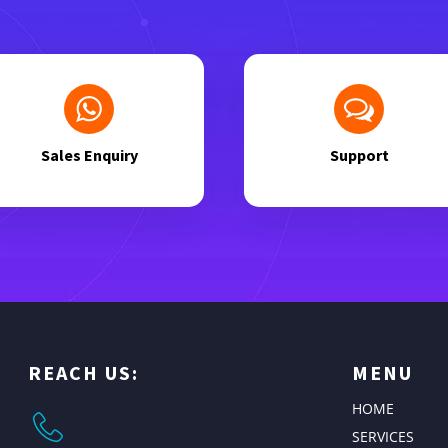
Sales Enquiry
Support
REACH US:
MENU
HOME
SERVICES