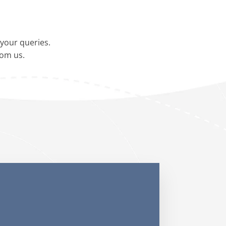
your queries.
rom us.