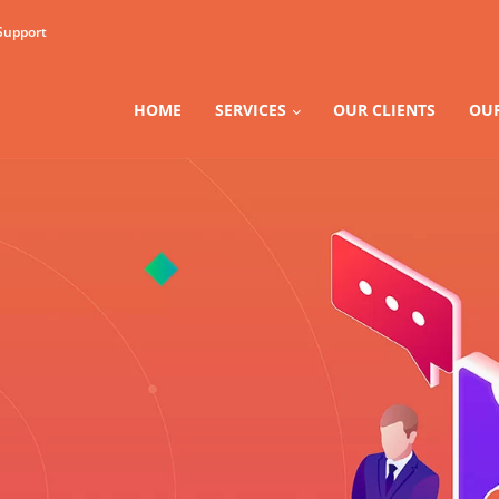
Support
HOME
SERVICES
OUR CLIENTS
OUR