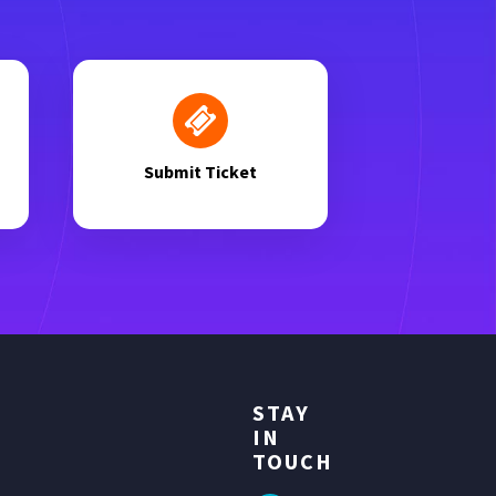
Submit Ticket
STAY
IN
TOUCH