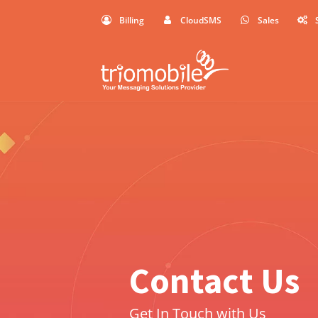
Billing
CloudSMS
Sales
Contact Us
Get In Touch with Us