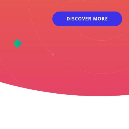
DISCOVER MORE