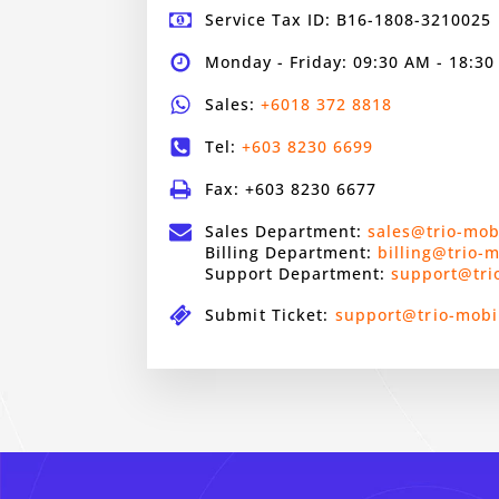
Service Tax ID: B16-1808-3210025
Monday - Friday: 09:30 AM - 18:3
Sales:
+6018 372 8818
Tel:
+603 8230 6699
Fax: +603 8230 6677
Sales Department:
sales@trio-mob
Billing Department:
billing@trio-
Support Department:
support@tri
Submit Ticket:
support@trio-mobi