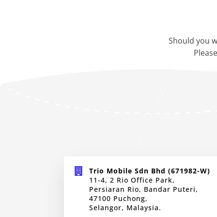
Should you w
Please
Trio Mobile Sdn Bhd (671982-W)
11-4, 2 Rio Office Park,
Persiaran Rio, Bandar Puteri,
47100 Puchong,
Selangor, Malaysia.