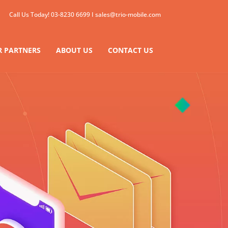
Call Us Today!
03-8230 6699
I
sales@trio-mobile.com
 PARTNERS
ABOUT US
CONTACT US